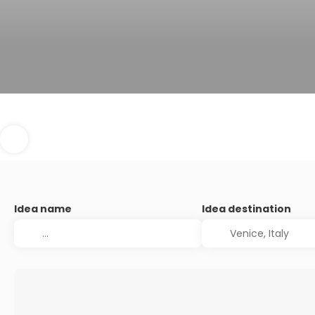
Idea name
Idea destination