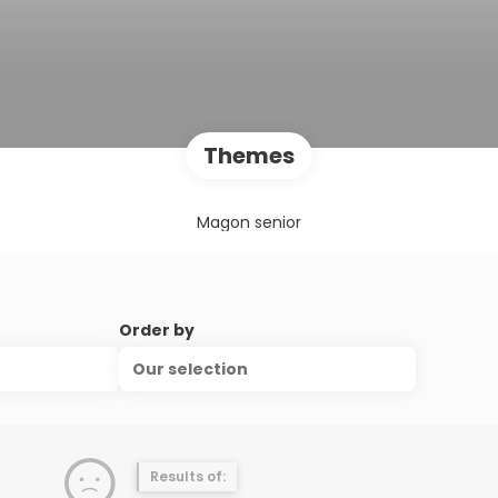
Themes
Magon senior
Order by
Our selection
Results of: