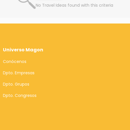
No Travel Ideas found with this criteria
Universo Magon
Conócenos
Dpto. Empresas
Dpto. Grupos
Dpto. Congresos