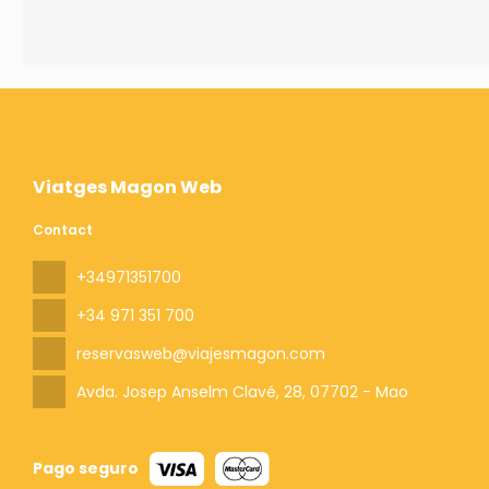
Viatges Magon Web
Contact
+34971351700
+34 971 351 700
reservasweb@viajesmagon.com
Avda. Josep Anselm Clavé, 28
, 07702 - Mao
Pago seguro