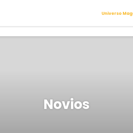
Universo Ma
Novios