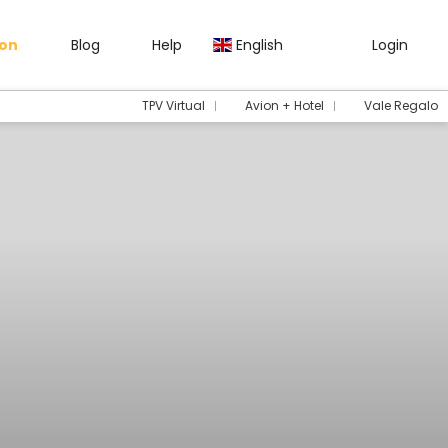
gon
Blog
Help
English
Login
TPV Virtual
Avion + Hotel
Vale Regalo