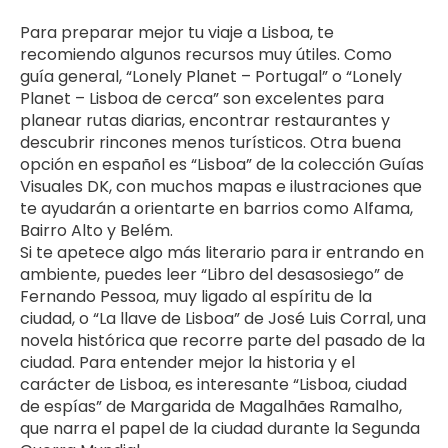
Para preparar mejor tu viaje a Lisboa, te 
recomiendo algunos recursos muy útiles. Como 
guía general, “Lonely Planet – Portugal” o “Lonely 
Planet – Lisboa de cerca” son excelentes para 
planear rutas diarias, encontrar restaurantes y 
descubrir rincones menos turísticos. Otra buena 
opción en español es “Lisboa” de la colección Guías 
Visuales DK, con muchos mapas e ilustraciones que 
te ayudarán a orientarte en barrios como Alfama, 
Bairro Alto y Belém.
Si te apetece algo más literario para ir entrando en 
ambiente, puedes leer “Libro del desasosiego” de 
Fernando Pessoa, muy ligado al espíritu de la 
ciudad, o “La llave de Lisboa” de José Luis Corral, una 
novela histórica que recorre parte del pasado de la 
ciudad. Para entender mejor la historia y el 
carácter de Lisboa, es interesante “Lisboa, ciudad 
de espías” de Margarida de Magalhães Ramalho, 
que narra el papel de la ciudad durante la Segunda 