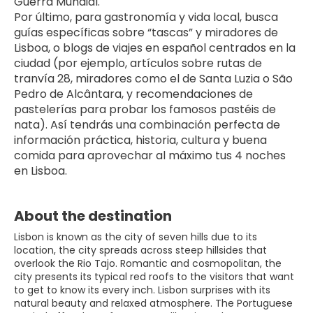
Guerra Mundial.
Por último, para gastronomía y vida local, busca 
guías específicas sobre “tascas” y miradores de 
Lisboa, o blogs de viajes en español centrados en la 
ciudad (por ejemplo, artículos sobre rutas de 
tranvía 28, miradores como el de Santa Luzia o São 
Pedro de Alcântara, y recomendaciones de 
pastelerías para probar los famosos pastéis de 
nata). Así tendrás una combinación perfecta de 
información práctica, historia, cultura y buena 
comida para aprovechar al máximo tus 4 noches 
en Lisboa.
About the destination
Lisbon is known as the city of seven hills due to its
location, the city spreads across steep hillsides that
overlook the Rio Tajo. Romantic and cosmopolitan, the
city presents its typical red roofs to the visitors that want
to get to know its every inch. Lisbon surprises with its
natural beauty and relaxed atmosphere. The Portuguese