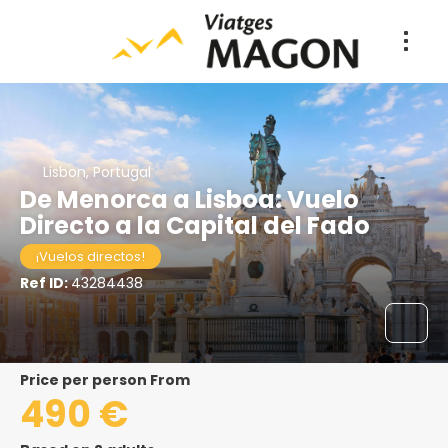
Lisbon, Portugal
De Menorca a Lisboa: Vuelo
Directo a la Capital del Fado
¡Vuelos directos!
Ref ID:
43284438
price per person From
490 €