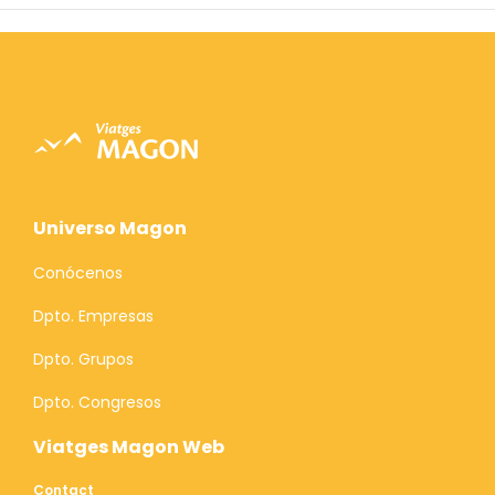
Universo Magon
Conócenos
Dpto. Empresas
Dpto. Grupos
Dpto. Congresos
Viatges Magon Web
Contact