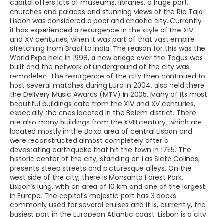
capital offers lots of museums, libraries, a huge port,
churches and palaces and stunning views of the Rio Tajo
Lisbon was considered a poor and chaotic city. Currently
it has experienced a resurgence in the style of the XIV
and XV centuries, when it was part of that vast empire
stretching from Brazil to India. The reason for this was the
World Expo held in 1998, a new bridge over the Tagus was
built and the network of underground of the city was
remodeled. The resurgence of the city then continued to
host several matches during Euro in 2004, also held there
the Delivery Music Awards (MTV) in 2005. Many of its most
beautiful buildings date from the XIV and XV centuries,
especially the ones located in the Belem district. There
are also many buildings from the XVIII century, which are
located mostly in the Baixa area of central Lisbon and
were reconstructed almost completely after a
devastating earthquake that hit the town in 1755. The
historic center of the city, standing on Las Siete Colinas,
presents steep streets and picturesque alleys. On the
west side of the city, there is Monsanto Forest Park,
Lisbon’s lung, with an area of 10 km and one of the largest
in Europe. The capital’s majestic port has 3 docks
commonly used for several cruises and it is, currently, the
busiest port in the European Atlantic coast. Lisbon is a city