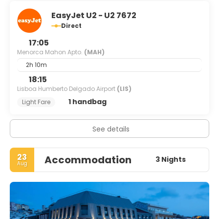
EasyJet U2 - U2 7672
Direct
17:05
Menorca Mahon Apto.
(MAH)
2h 10m
18:15
Lisboa Humberto Delgado Airport
(LIS)
1 handbag
Light Fare
See details
23
Accommodation
3 Nights
Aug