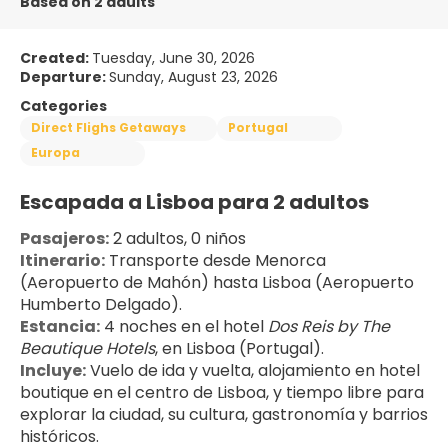
Based on 2 adults
Created:
Tuesday, June 30, 2026
Departure:
Sunday, August 23, 2026
Categories
Direct Flighs Getaways
Portugal
Europa
Escapada a Lisboa para 2 adultos
Pasajeros:
 2 adultos, 0 niños
Itinerario:
 Transporte desde Menorca 
(Aeropuerto de Mahón) hasta Lisboa (Aeropuerto 
Humberto Delgado).
Estancia:
 4 noches en el hotel 
Dos Reis by The 
Beautique Hotels
, en Lisboa (Portugal).
Incluye:
 Vuelo de ida y vuelta, alojamiento en hotel 
boutique en el centro de Lisboa, y tiempo libre para 
explorar la ciudad, su cultura, gastronomía y barrios 
históricos.