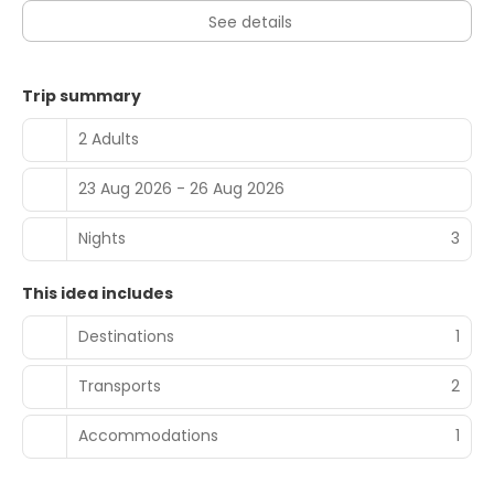
See details
Trip summary
2 Adults
23 Aug 2026 - 26 Aug 2026
Nights
3
This idea includes
Destinations
1
Transports
2
Accommodations
1