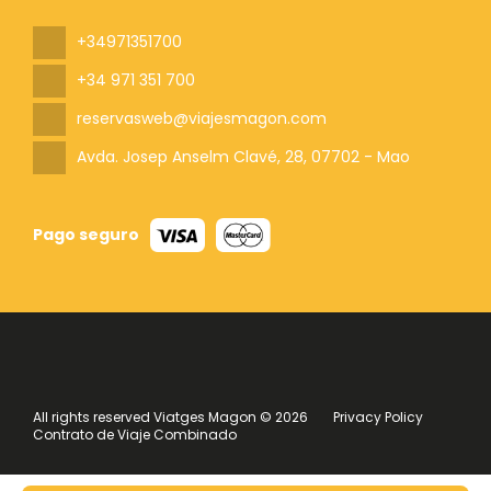
+34971351700
+34 971 351 700
reservasweb@viajesmagon.com
Avda. Josep Anselm Clavé, 28
, 07702 - Mao
Pago seguro
All rights reserved Viatges Magon © 2026
Privacy Policy
Contrato de Viaje Combinado