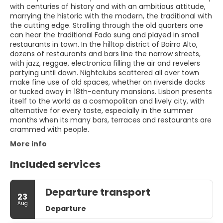
with centuries of history and with an ambitious attitude,
marrying the historic with the modern, the traditional with
the cutting edge. Strolling through the old quarters one
can hear the traditional Fado sung and played in small
restaurants in town. In the hilltop district of Bairro Alto,
dozens of restaurants and bars line the narrow streets,
with jazz, reggae, electronica filling the air and revelers
partying until dawn. Nightclubs scattered all over town
make fine use of old spaces, whether on riverside docks
or tucked away in 18th-century mansions. Lisbon presents
itself to the world as a cosmopolitan and lively city, with
alternative for every taste, especially in the summer
months when its many bars, terraces and restaurants are
crammed with people.
More info
Included services
Departure transport
23
Aug
Departure