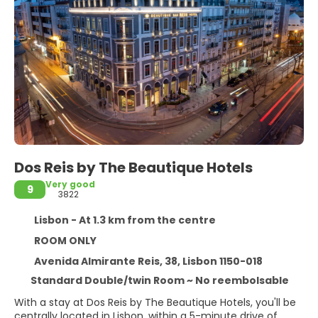
Dos Reis by The Beautique Hotels
Very good
9
3822
Lisbon - At 1.3 km from the centre
ROOM ONLY
Avenida Almirante Reis, 38, Lisbon 1150-018
Standard Double/twin Room ~ No reembolsable
With a stay at Dos Reis by The Beautique Hotels, you'll be
centrally located in Lisbon, within a 5-minute drive of