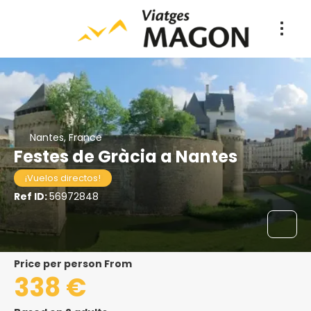
Nantes, France
Festes de Gràcia a Nantes
¡Vuelos directos!
Ref ID:
56972848
price per person From
338 €