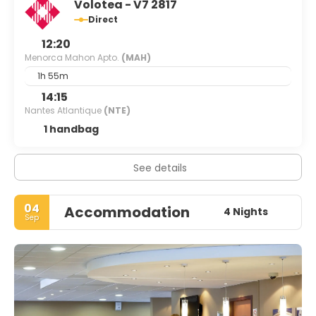
Volotea - V7 2817
Direct
12:20
Menorca Mahon Apto.
(MAH)
1h 55m
14:15
Nantes Atlantique
(NTE)
1 handbag
See details
04
Accommodation
4 Nights
Sep