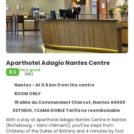
Aparthotel Adagio Nantes Centre
Very good
8.3
3852
Nantes - At 0.5 km from the centre
ROOM ONLY
19 allée du Commandant Charcot, Nantes 44000
ESTUDIO, 1 CAMA DOBLE Tarifa no reembolsable
With a stay at Aparthotel Adagio Nantes Centre in Nantes
(Richebourg - Saint-Clément), you'll be steps from
Château of the Dukes of Brittany and 4 minutes by foot