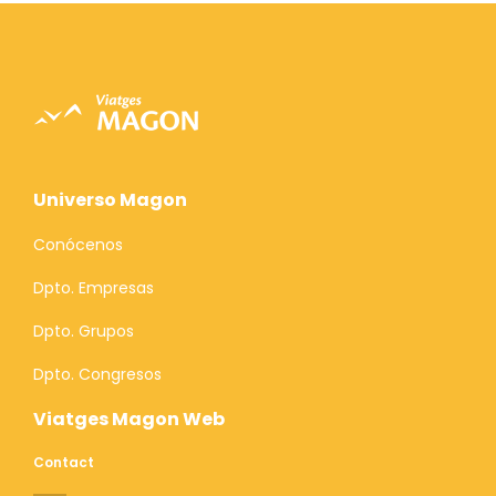
Universo Magon
Conócenos
Dpto. Empresas
Dpto. Grupos
Dpto. Congresos
Viatges Magon Web
Contact