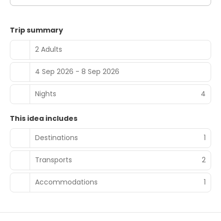
Trip summary
2 Adults
4 Sep 2026 - 8 Sep 2026
Nights
4
This idea includes
Destinations
1
Transports
2
Accommodations
1