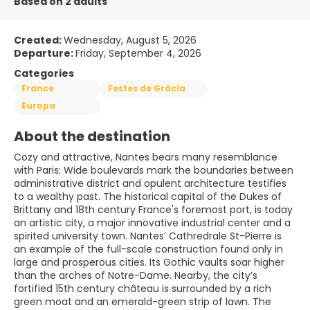
Based on 2 adults
Created:
Wednesday, August 5, 2026
Departure:
Friday, September 4, 2026
Categories
France
Festes de Gràcia
Europa
About the destination
Cozy and attractive, Nantes bears many resemblance
with Paris: Wide boulevards mark the boundaries between
administrative district and opulent architecture testifies
to a wealthy past. The historical capital of the Dukes of
Brittany and 18th century France's foremost port, is today
an artistic city, a major innovative industrial center and a
spirited university town. Nantes’ Cathredrale St-Pierre is
an example of the full-scale construction found only in
large and prosperous cities. Its Gothic vaults soar higher
than the arches of Notre-Dame. Nearby, the city’s
fortified 15th century château is surrounded by a rich
green moat and an emerald-green strip of lawn. The