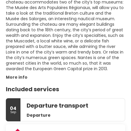
chateau accommodates two of the city’s top museums:
The Musée des Arts Populaires Régionaux, will allow you to
take a look at the traditional Breton culture and the
Musée des Salorges, an interesting nautical museum.
Surrounding the chateau are many elegant buildings
dating back to the 18th century, the city’s period of great
wealth and expansion. Enjoy the city’s specialties, such as
the Muscadet, a local white wine, or a delicate fish
prepared with a butter sauce, while admiring the river
Loire in one of the city’s warm and trendy bars. Or relax in
the city’s numerous green spaces. Nantes is one of the
greenest cities in the world, so much so, that it was
awarded the European Green Capital prize in 2013.
More info
Included services
Departure transport
04
Sep
Departure