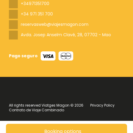
+34971351700
+34 971 351 700
reservasweb@viajesmagon.com
Avda. Josep Anselm Clavé, 28
, 07702 - Mao
Pago seguro
All rights reserved Viatges Magon © 2026
Privacy Policy
Contrato de Viaje Combinado
Booking options