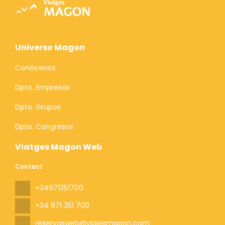
Universo Magon
Conócenos
Dpto. Empresas
Dpto. Grupos
Dpto. Congresos
Viatges Magon Web
Contact
+34971351700
+34 971 351 700
reservasweb@viajesmagon.com