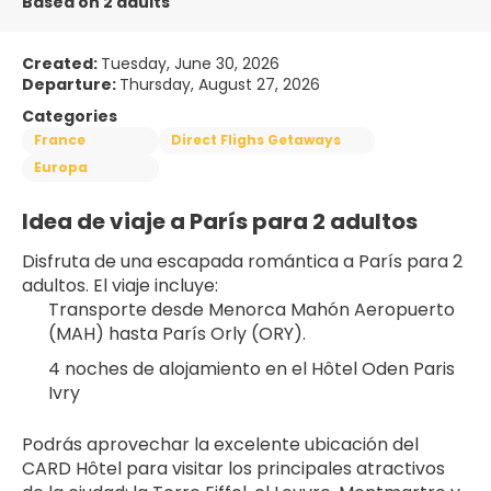
Based on 2 adults
Created:
Tuesday, June 30, 2026
Departure:
Thursday, August 27, 2026
Categories
France
Direct Flighs Getaways
Europa
Idea de viaje a París para 2 adultos
Disfruta de una escapada romántica a París para 2 
adultos. El viaje incluye:
Transporte desde Menorca Mahón Aeropuerto 
(MAH) hasta París Orly (ORY).
4 noches de alojamiento en el Hôtel Oden Paris 
Ivry 
Podrás aprovechar la excelente ubicación del 
CARD Hôtel para visitar los principales atractivos 