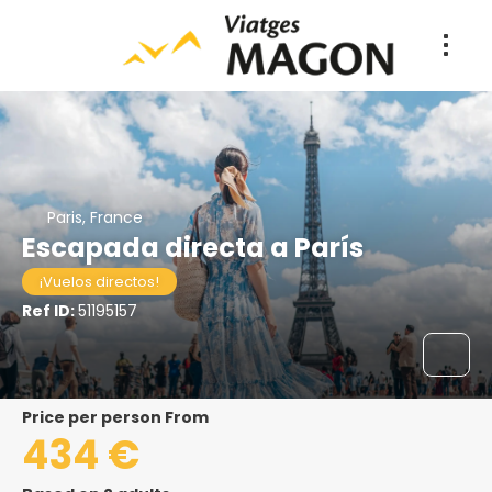
Paris, France
Escapada directa a París
¡Vuelos directos!
Ref ID:
51195157
price per person From
434 €