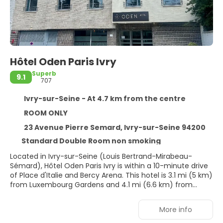
Hôtel Oden Paris Ivry
Superb
9.1
707
Ivry-sur-Seine - At 4.7 km from the centre
ROOM ONLY
23 Avenue Pierre Semard, Ivry-sur-Seine 94200
Standard Double Room non smoking
Located in Ivry-sur-Seine (Louis Bertrand-Mirabeau-
Sémard), Hôtel Oden Paris Ivry is within a 10-minute drive
of Place d'Italie and Bercy Arena. This hotel is 3.1 mi (5 km)
from Luxembourg Gardens and 4.1 mi (6.6 km) from
Notre-Dame.
More info
Make use of convenient amenities, which include
complimentary wireless internet access and concierge