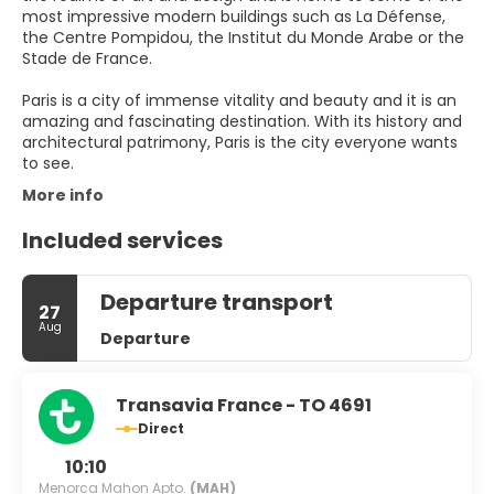
most impressive modern buildings such as La Défense,
the Centre Pompidou, the Institut du Monde Arabe or the
Stade de France.
Paris is a city of immense vitality and beauty and it is an
amazing and fascinating destination. With its history and
architectural patrimony, Paris is the city everyone wants
to see.
More info
Included services
Departure transport
27
Aug
Departure
Transavia France - TO 4691
Direct
10:10
Menorca Mahon Apto.
(MAH)