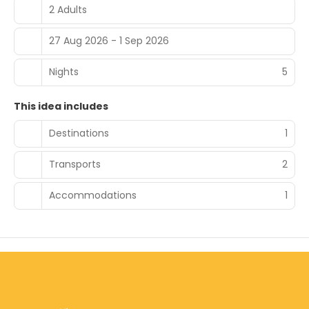
2 Adults
27 Aug 2026 - 1 Sep 2026
Nights
5
This idea includes
Destinations
1
Transports
2
Accommodations
1