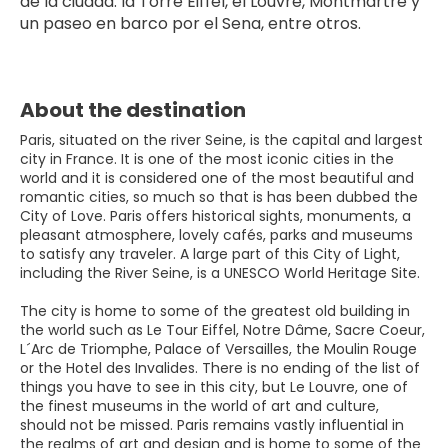
de la ciudad: la Torre Eiffel, el Louvre, Montmartre y 
un paseo en barco por el Sena, entre otros.
About the destination
Paris, situated on the river Seine, is the capital and largest
city in France. It is one of the most iconic cities in the
world and it is considered one of the most beautiful and
romantic cities, so much so that is has been dubbed the
City of Love. Paris offers historical sights, monuments, a
pleasant atmosphere, lovely cafés, parks and museums
to satisfy any traveler. A large part of this City of Light,
including the River Seine, is a UNESCO World Heritage Site.
The city is home to some of the greatest old building in
the world such as Le Tour Eiffel, Notre Dâme, Sacre Coeur,
L´Arc de Triomphe, Palace of Versailles, the Moulin Rouge
or the Hotel des Invalides. There is no ending of the list of
things you have to see in this city, but Le Louvre, one of
the finest museums in the world of art and culture,
should not be missed. Paris remains vastly influential in
the realms of art and design and is home to some of the