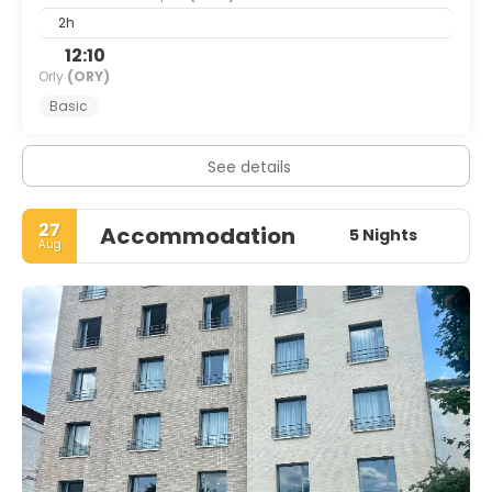
2h
12:10
Orly
(ORY)
Basic
See details
27
Accommodation
5 Nights
Aug