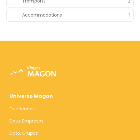
Transports
2
Accommodations
1
Universo Magon
Conócenos
Dpto. Empresas
Dpto. Grupos