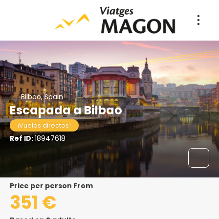
Bilbao, Spain
Escapada a Bilbao
¡Vuelos directos!
Ref ID:
18947618
price per person From
351 €