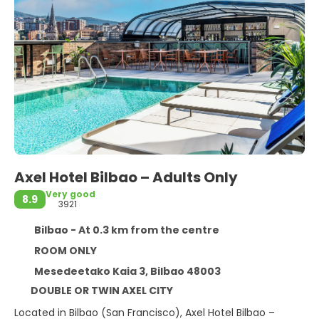
Axel Hotel Bilbao – Adults Only
Very good
8.9
3921
Bilbao - At 0.3 km from the centre
ROOM ONLY
Mesedeetako Kaia 3, Bilbao 48003
DOUBLE OR TWIN AXEL CITY
Located in Bilbao (San Francisco), Axel Hotel Bilbao –