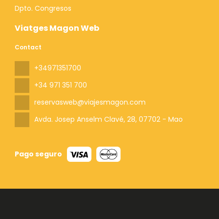
Dpto. Congresos
Viatges Magon Web
Contact
+34971351700
+34 971 351 700
reservasweb@viajesmagon.com
Avda. Josep Anselm Clavé, 28
, 07702 - Mao
Pago seguro