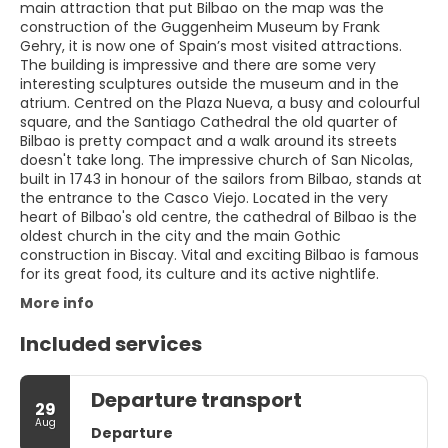
main attraction that put Bilbao on the map was the
construction of the Guggenheim Museum by Frank
Gehry, it is now one of Spain’s most visited attractions.
The building is impressive and there are some very
interesting sculptures outside the museum and in the
atrium. Centred on the Plaza Nueva, a busy and colourful
square, and the Santiago Cathedral the old quarter of
Bilbao is pretty compact and a walk around its streets
doesn't take long. The impressive church of San Nicolas,
built in 1743 in honour of the sailors from Bilbao, stands at
the entrance to the Casco Viejo. Located in the very
heart of Bilbao's old centre, the cathedral of Bilbao is the
oldest church in the city and the main Gothic
construction in Biscay. Vital and exciting Bilbao is famous
for its great food, its culture and its active nightlife.
More info
Included services
Departure transport
29
Aug
Departure