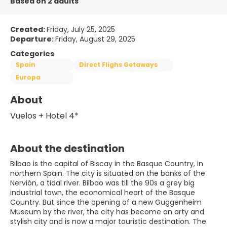
Based on 2 adults
Created:
Friday, July 25, 2025
Departure:
Friday, August 29, 2025
Categories
Spain
Direct Flighs Getaways
Europa
About
Vuelos + Hotel 4*
About the destination
Bilbao is the capital of Biscay in the Basque Country, in
northern Spain. The city is situated on the banks of the
Nervión, a tidal river. Bilbao was till the 90s a grey big
industrial town, the economical heart of the Basque
Country. But since the opening of a new Guggenheim
Museum by the river, the city has become an arty and
stylish city and is now a major touristic destination. The