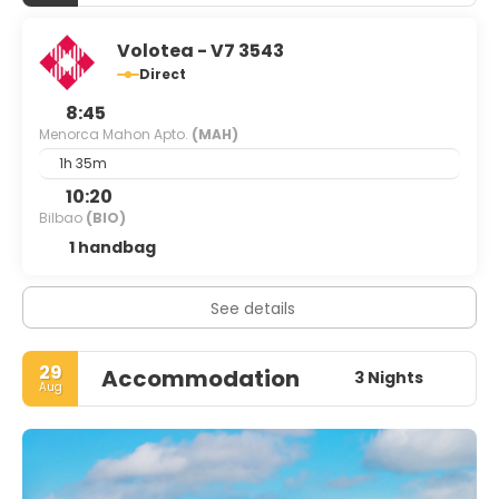
Volotea - V7 3543
Direct
8:45
Menorca Mahon Apto.
(MAH)
1h 35m
10:20
Bilbao
(BIO)
1 handbag
See details
29
Accommodation
3 Nights
Aug