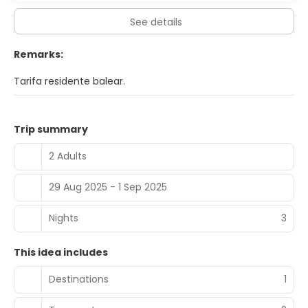
to noon for a fee.
See details
Featured amenities include dry cleaning/laundry services,
a 24-hour front desk, and multilingual staff.
Remarks:
Tarifa residente balear.
Trip summary
2 Adults
29 Aug 2025 - 1 Sep 2025
Nights
3
This idea includes
Destinations
1