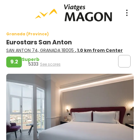
Granada (Province)
Eurostars San Anton
SAN ANTON 74, GRANADA 18005
, 1.0 km from Center
Superb
9.2
5333
See scores