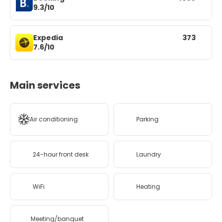
9.3/10
Expedia
373
7.6/10
Main services
Air conditioning
Parking
24-hour front desk
Laundry
WiFi
Heating
Meeting/banquet