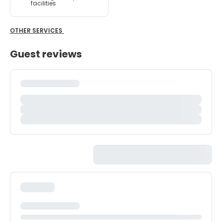
facilities
OTHER SERVICES
Guest reviews