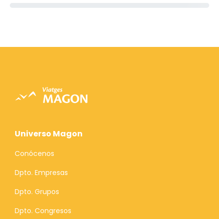
Universo Magon
Conócenos
Dpto. Empresas
Dpto. Grupos
Dpto. Congresos