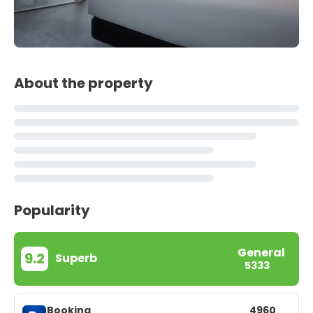
About the property
Popularity
General
9.2
Superb
5333
Booking
4960