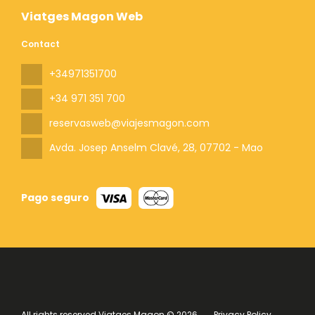
Viatges Magon Web
Contact
+34971351700
+34 971 351 700
reservasweb@viajesmagon.com
Avda. Josep Anselm Clavé, 28
, 07702 - Mao
Pago seguro
All rights reserved Viatges Magon © 2026
Privacy Policy