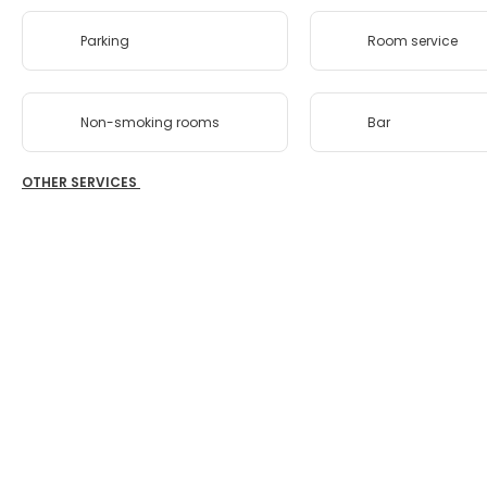
Parking
Room service
Non-smoking rooms
Bar
OTHER SERVICES