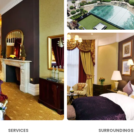
SERVICES
SURROUNDINGS