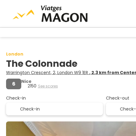
London
The Colonnade
Warrington Crescent, 2, London W9 1ER
, 2.3 km from Cente
Nice
6
2150
See scores
Check-in
Check-out