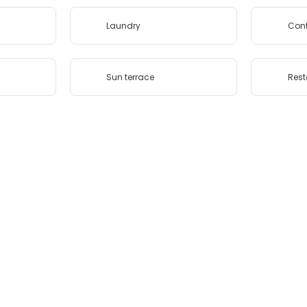
Laundry
Cont
Sun terrace
Rest