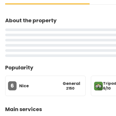
About the property
Popularity
General
Tripad
6
Nice
6/10
2150
Main services