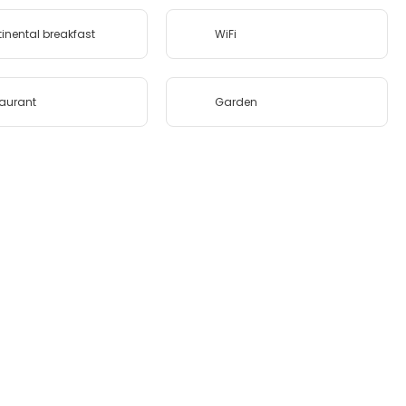
inental breakfast
WiFi
aurant
Garden