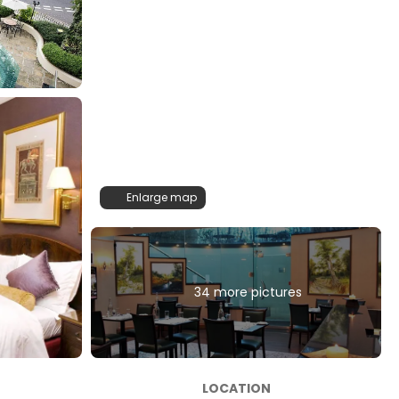
Enlarge map
34 more pictures
LOCATION