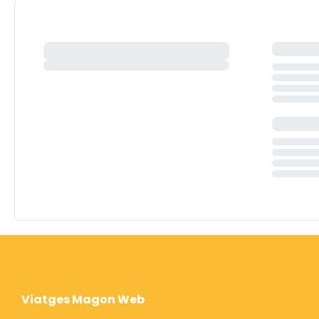
Viatges Magon Web