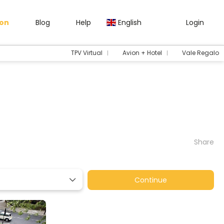
gon
Blog
Help
English
Login
TPV Virtual
Avion + Hotel
Vale Regalo
Share
Continue