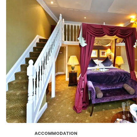
ACCOMMODATION