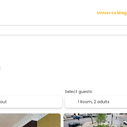
Universo Ma
r
Select guests:
1 Room,
2 adults