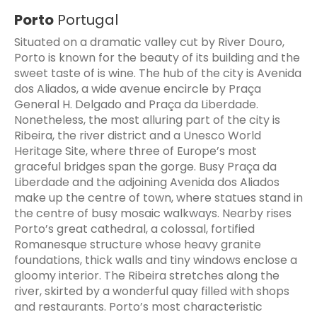
Porto
Portugal
Situated on a dramatic valley cut by River Douro,
Porto is known for the beauty of its building and the
sweet taste of is wine. The hub of the city is Avenida
dos Aliados, a wide avenue encircle by Praça
General H. Delgado and Praça da Liberdade.
Nonetheless, the most alluring part of the city is
Ribeira, the river district and a Unesco World
Heritage Site, where three of Europe’s most
graceful bridges span the gorge. Busy Praça da
Liberdade and the adjoining Avenida dos Aliados
make up the centre of town, where statues stand in
the centre of busy mosaic walkways. Nearby rises
Porto’s great cathedral, a colossal, fortified
Romanesque structure whose heavy granite
foundations, thick walls and tiny windows enclose a
gloomy interior. The Ribeira stretches along the
river, skirted by a wonderful quay filled with shops
and restaurants. Porto’s most characteristic