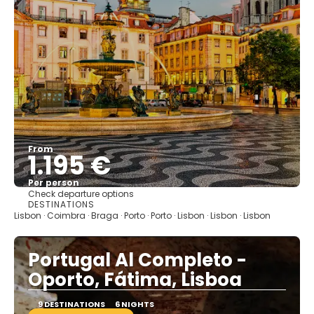
From
1.195 €
Per person
Check departure options
See
DESTINATIONS
Lisbon · Coimbra · Braga · Porto · Porto · Lisbon · Lisbon · Lisbon
Portugal Al Completo -
Oporto, Fátima, Lisboa
9 DESTINATIONS
6 NIGHTS