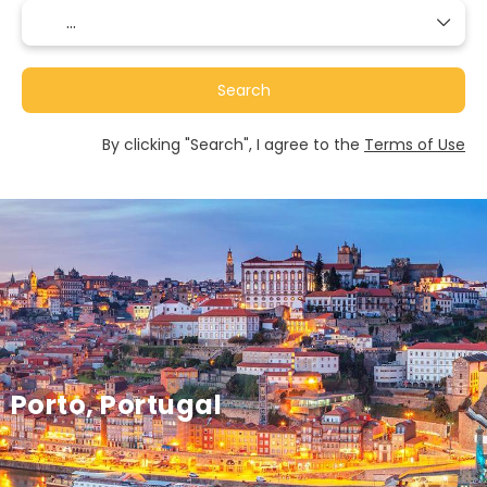
Search
By clicking "Search", I agree to the
Terms of Use
Porto, Portugal