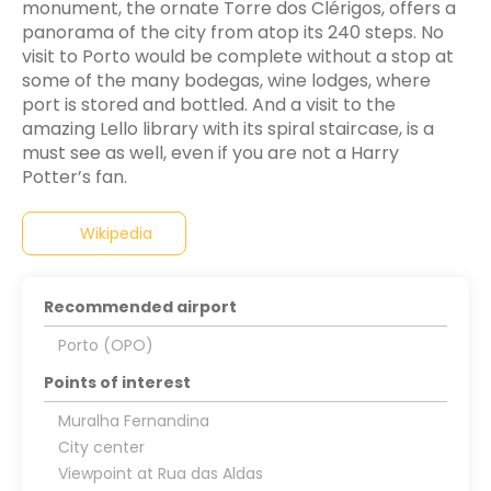
monument, the ornate Torre dos Clérigos, offers a
panorama of the city from atop its 240 steps. No
visit to Porto would be complete without a stop at
some of the many bodegas, wine lodges, where
port is stored and bottled. And a visit to the
amazing Lello library with its spiral staircase, is a
must see as well, even if you are not a Harry
Potter’s fan.
Wikipedia
Recommended airport
Porto (OPO)
Points of interest
Muralha Fernandina
City center
Viewpoint at Rua das Aldas