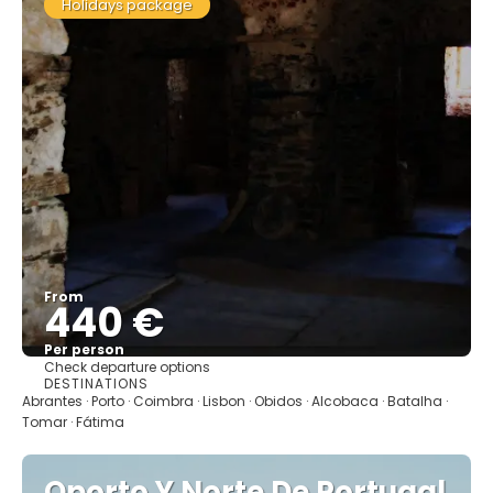
Holidays package
From
440 €
Per person
Check departure options
See
DESTINATIONS
Abrantes · Porto · Coimbra · Lisbon · Obidos · Alcobaca · Batalha ·
Tomar · Fátima
Oporto Y Norte De Portugal