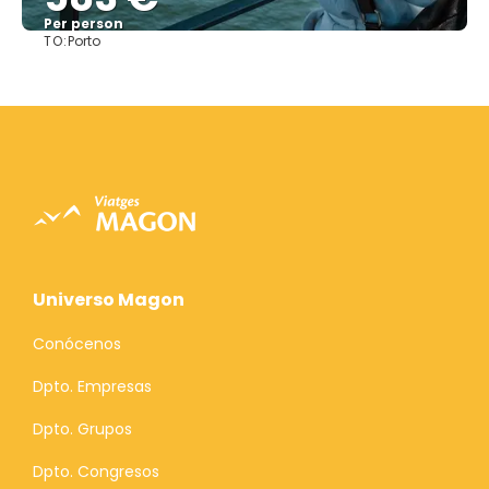
Per person
TO:
Porto
See
Universo Magon
Conócenos
Dpto. Empresas
Dpto. Grupos
Dpto. Congresos