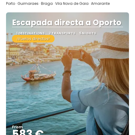
Porto · Guimaraes · Braga · Vila Nova de Gaia · Amarante
Escapada directa a Oporto
1 DESTINATIONS
2 TRANSPORTS
5 NIGHTS
¡Vuelos directos!
From
583 €