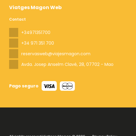
Viatges Magon Web
Contact
+34971351700
+34 971 351 700
reservasweb@viajesmagon.com
Avda. Josep Anselm Clavé, 28
, 07702 - Mao
Pago seguro