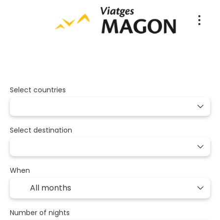
Packages
Multidestination
Tran
+
Select countries
Select destination
When
Number of nights