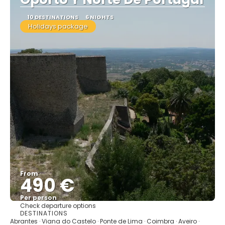
10 DESTINATIONS
6 NIGHTS
Holidays package
From
490 €
Per person
Check departure options
See
DESTINATIONS
Abrantes · Viana do Castelo · Ponte de Lima · Coimbra · Aveiro ·