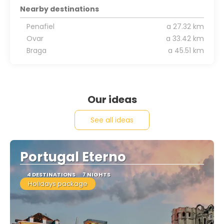
Nearby destinations
Penafiel
a 27.32 km
Ovar
a 33.42 km
Braga
a 45.51 km
Our ideas
See all ideas
Portugal Eterno
4 DESTINATIONS
7 NIGHTS
Holidays package